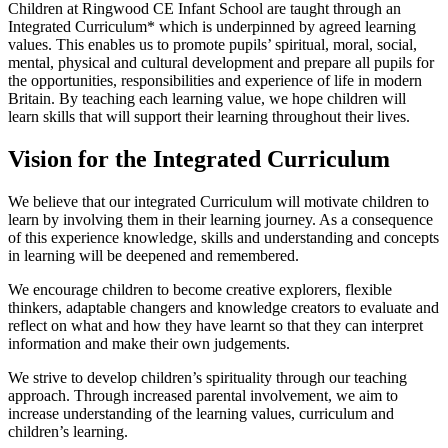
Children at Ringwood CE Infant School are taught through an
Integrated Curriculum* which is underpinned by agreed learning
values. This enables us to promote pupils’ spiritual, moral, social,
mental, physical and cultural development and prepare all pupils for
the opportunities, responsibilities and experience of life in modern
Britain. By teaching each learning value, we hope children will
learn skills that will support their learning throughout their lives.
Vision for the Integrated Curriculum
We believe that our integrated Curriculum will motivate children to
learn by involving them in their learning journey. As a consequence
of this experience knowledge, skills and understanding and concepts
in learning will be deepened and remembered.
We encourage children to become creative explorers, flexible
thinkers, adaptable changers and knowledge creators to evaluate and
reflect on what and how they have learnt so that they can interpret
information and make their own judgements.
We strive to develop children’s spirituality through our teaching
approach. Through increased parental involvement, we aim to
increase understanding of the learning values, curriculum and
children’s learning.