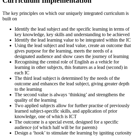
Curriculum Implementation
The key principles on which our uniquely integrated curriculum is
built on
Identify the lead subject and the specific learning in terms of
key knowledge, key skills and understanding to be achieved
Identify the lead learning value to be integrated within the IC
Using the lead subject and lead value, create an outcome that
gives purpose for the learning, meets the needs of a
designated audience and show cases the journey of learning
Recognising the central role of English as a vehicle for
learning in other subjects, this features as a lead (second) in
each IC
The third lead subject is determined by the needs of the
outcome and enhances the lead subject, giving greater depth
to the learning
The second value is always ‘thinking’ and strengthens the
quality of the learning
Two applied subjects allow for further practise of previously
learned subject-specific skills, and application of prior
knowledge, one of which is ICT
The outcome is a special event, designed for a specific
audience (of which half will be for parents)
Design a ‘hook’ to stimulate the learning by igniting curiosity