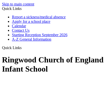
Skip to main content
Quick Links
Report a sickness/medical absence
Apply for a school place
Calendar
Contact Us
Starting Reception September 2026
A-Z General Information
Quick Links
Ringwood Church of England
Infant School