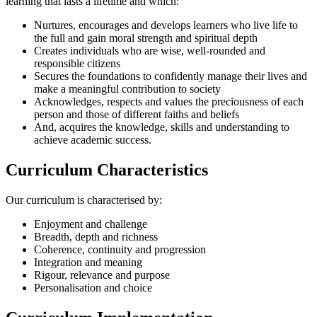
learning that lasts a lifetime and which:
Nurtures, encourages and develops learners who live life to
the full and gain moral strength and spiritual depth
Creates individuals who are wise, well-rounded and
responsible citizens
Secures the foundations to confidently manage their lives and
make a meaningful contribution to society
Acknowledges, respects and values the preciousness of each
person and those of different faiths and beliefs
And, acquires the knowledge, skills and understanding to
achieve academic success.
Curriculum Characteristics
Our curriculum is characterised by:
Enjoyment and challenge
Breadth, depth and richness
Coherence, continuity and progression
Integration and meaning
Rigour, relevance and purpose
Personalisation and choice