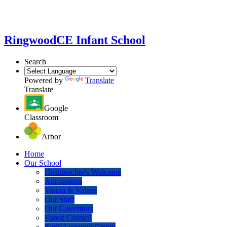
Ringwood
CE Infant School
Search
Powered by
Translate
Translate
Google
Classroom
Arbor
Home
Our School
Headteacher's Welcome
Admissions
Vision & Values
Our Staff
Our Governors
Forest Council
Early Learning Group