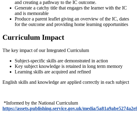
and creating a pathway to the IC outcome.
Generate a catchy title that engages the learner with the IC
and is memorable
Produce a parent leaflet giving an overview of the IC, dates
for the outcome and providing home learning opportunities
Curriculum Impact
The key impact of our Integrated Curriculum
Subject-specific skills are demonstrated in action
Key subject knowledge is retained in long term memory
Learning skills are acquired and refined
English skills and knowledge are applied correctly in each subject
*Informed by the National Curriculum
https://assets.publishing.service.gov.uk/media/5a81a9abe527