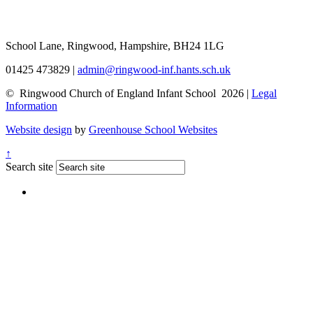
School Lane, Ringwood, Hampshire, BH24 1LG
01425 473829
|
admin@ringwood-inf.hants.sch.uk
© Ringwood Church of England Infant School 2026 |
Legal
Information
Website design
by
Greenhouse School Websites
↑
Search site