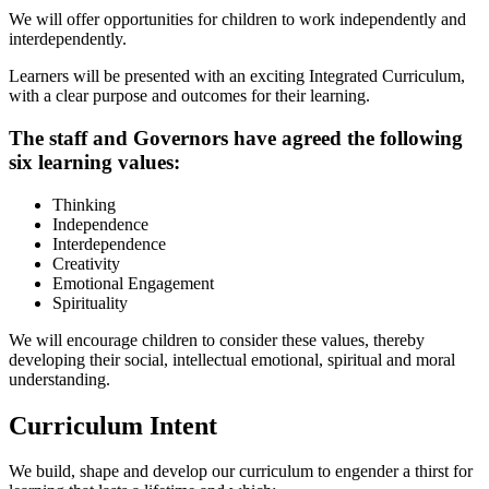
We will offer opportunities for children to work independently and
interdependently.
Learners will be presented with an exciting Integrated Curriculum,
with a clear purpose and outcomes for their learning.
The staff and Governors have agreed the following
six learning values:
Thinking
Independence
Interdependence
Creativity
Emotional Engagement
Spirituality
We will encourage children to consider these values, thereby
developing their social, intellectual emotional, spiritual and moral
understanding.
Curriculum Intent
We build, shape and develop our curriculum to engender a thirst for