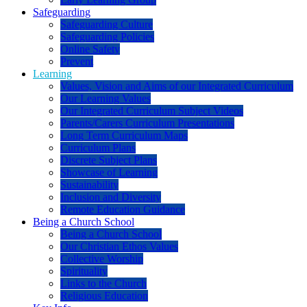
Safeguarding
Safeguarding Culture
Safeguarding Policies
Online Safety
Prevent
Learning
Values, Vision and Aims of our Integrated Curriculum
Our Learning Values
Our Integrated Curriculum Subject Videos
Parents/Carers Curriculum Presentations
Long Term Curriculum Maps
Curriculum Plans
Discrete Subject Plans
Showcase of Learning
Sustainability
Inclusion and Diversity
Remote Education Guidance
Being a Church School
Being a Church School
Our Christian Ethos Values
Collective Worship
Spirituality
Links to the Church
Religious Education