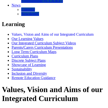
Fordingbridge (S.T.A.R.F.)
News
Calendar
Newsletters
Learning
Values, Vision and Aims of our Integrated Curriculum
Our Learning Values
Our Integrated Curriculum Subject Videos
Parents/Carers Curriculum Presentations
Long Term Curriculum Maps
Curriculum Plans
Discrete Subject Plans
Showcase of Learning
Sustainability
Inclusion and Diversity
Remote Education Guidance
Values, Vision and Aims of our
Integrated Curriculum