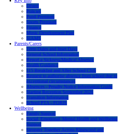
Key Info
Ofsted
Policies
Pupil Premium
Sports Premium
Finance
Music Development Plan
SIAMS
Parents/Carers
Term Dates and Inset Days
General School Information
Report a Sickness/Medical Absence
Health Guidance
115 Breakfast and After School Club
Request to authorise absence from school due to
exceptional circumstances
Absences - Penalty Notice Information Guide
Starting Reception September 2026
Transition Information
School PTA - FORIS
Wellbeing
Family Support
Social, Emotional, Mental Health and Wellbeing
Support
Stronger Together Across Ringwood and