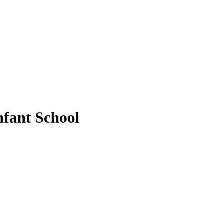
fant School