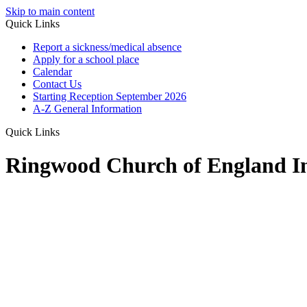
Skip to main content
Quick Links
Report a sickness/medical absence
Apply for a school place
Calendar
Contact Us
Starting Reception September 2026
A-Z General Information
Quick Links
Ringwood Church of England In