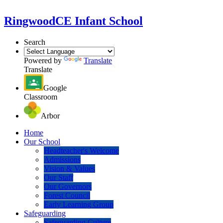
Ringwood
CE Infant School
Search
Powered by
Translate
Translate
Google
Classroom
Arbor
Home
Our School
Headteacher's Welcome
Admissions
Vision & Values
Our Staff
Our Governors
Forest Council
Early Learning Group
Safeguarding
Safeguarding Culture