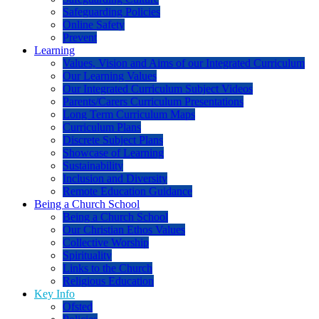
Safeguarding Policies
Online Safety
Prevent
Learning
Values, Vision and Aims of our Integrated Curriculum
Our Learning Values
Our Integrated Curriculum Subject Videos
Parents/Carers Curriculum Presentations
Long Term Curriculum Maps
Curriculum Plans
Discrete Subject Plans
Showcase of Learning
Sustainability
Inclusion and Diversity
Remote Education Guidance
Being a Church School
Being a Church School
Our Christian Ethos Values
Collective Worship
Spirituality
Links to the Church
Religious Education
Key Info
Ofsted