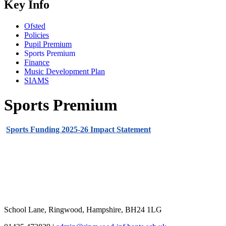
Key Info
Ofsted
Policies
Pupil Premium
Sports Premium
Finance
Music Development Plan
SIAMS
Sports Premium
Sports Funding 2025-26 Impact Statement
School Lane, Ringwood, Hampshire, BH24 1LG