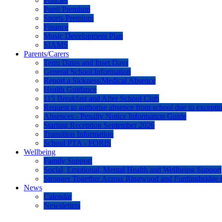
Policies
Pupil Premium
Sports Premium
Finance
Music Development Plan
SIAMS
Parents/Carers
Term Dates and Inset Days
General School Information
Report a Sickness/Medical Absence
Health Guidance
115 Breakfast and After School Club
Request to authorise absence from school due to excepti
Absences - Penalty Notice Information Guide
Starting Reception September 2026
Transition Information
School PTA - FORIS
Wellbeing
Family Support
Social, Emotional, Mental Health and Wellbeing Support
Stronger Together Across Ringwood and Fordingbridge 
News
Calendar
Newsletters