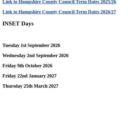
Link to Hampshire County Council Term Dates 2025/26
Link to Hampshire County Council Term Dates 2026/27
INSET Days
Tuesday 1st September 2026
Wednesday 2nd September 2026
Friday 9th October 2026
Friday 22nd January 2027
Thursday 25th March 2027