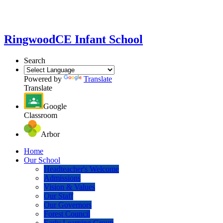
Ringwood
CE Infant School
Search
Powered by
Translate
Translate
Google
Classroom
Arbor
Home
Our School
Headteacher's Welcome
Admissions
Vision & Values
Our Staff
Our Governors
Forest Council
Early Learning Group