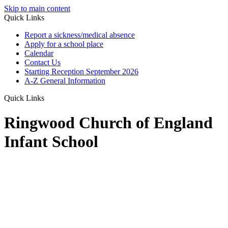
Skip to main content
Quick Links
Report a sickness/medical absence
Apply for a school place
Calendar
Contact Us
Starting Reception September 2026
A-Z General Information
Quick Links
Ringwood Church of England
Infant School