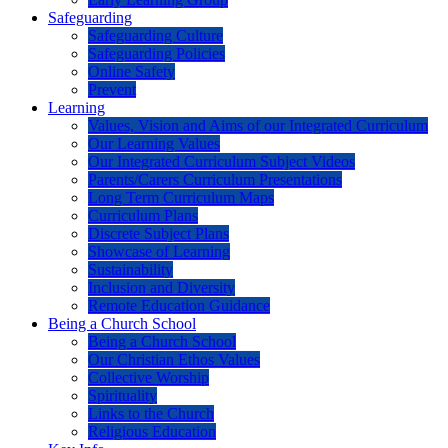
Safeguarding
Safeguarding Culture
Safeguarding Policies
Online Safety
Prevent
Learning
Values, Vision and Aims of our Integrated Curriculum
Our Learning Values
Our Integrated Curriculum Subject Videos
Parents/Carers Curriculum Presentations
Long Term Curriculum Maps
Curriculum Plans
Discrete Subject Plans
Showcase of Learning
Sustainability
Inclusion and Diversity
Remote Education Guidance
Being a Church School
Being a Church School
Our Christian Ethos Values
Collective Worship
Spirituality
Links to the Church
Religious Education