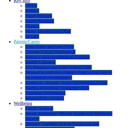
Key Info
Ofsted
Policies
Pupil Premium
Sports Premium
Finance
Music Development Plan
SIAMS
Parents/Carers
Term Dates and Inset Days
General School Information
Report a Sickness/Medical Absence
Health Guidance
115 Breakfast and After School Club
Request to authorise absence from school due to
exceptional circumstances
Absences - Penalty Notice Information Guide
Starting Reception September 2026
Transition Information
School PTA - FORIS
Wellbeing
Family Support
Social, Emotional, Mental Health and Wellbeing
Support
Stronger Together Across Ringwood and