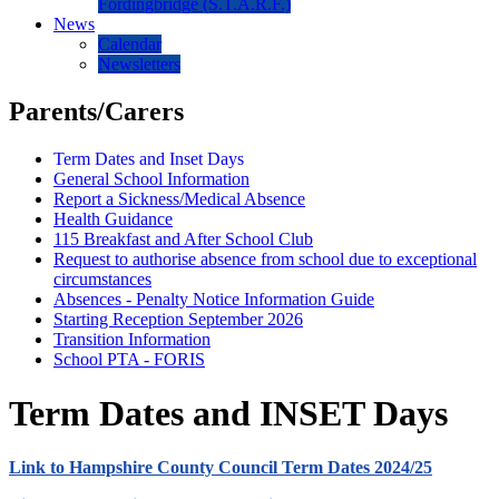
Fordingbridge (S.T.A.R.F.)
News
Calendar
Newsletters
Parents/Carers
Term Dates and Inset Days
General School Information
Report a Sickness/Medical Absence
Health Guidance
115 Breakfast and After School Club
Request to authorise absence from school due to exceptional
circumstances
Absences - Penalty Notice Information Guide
Starting Reception September 2026
Transition Information
School PTA - FORIS
Term Dates and INSET Days
Link to Hampshire County Council Term Dates 2024/25