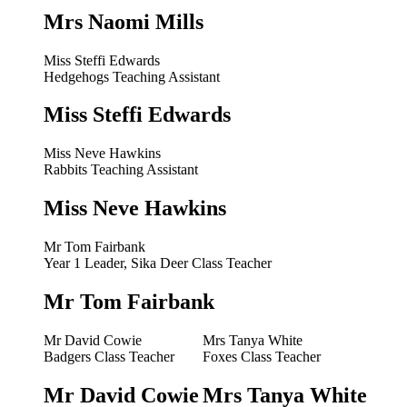
Mrs Naomi Mills
Miss Steffi Edwards
Hedgehogs Teaching Assistant
Miss Steffi Edwards
Miss Neve Hawkins
Rabbits Teaching Assistant
Miss Neve Hawkins
Mr Tom Fairbank
Year 1 Leader, Sika Deer Class Teacher
Mr Tom Fairbank
Mr David Cowie
Mrs Tanya White
Badgers Class Teacher
Foxes Class Teacher
Mr David Cowie
Mrs Tanya White