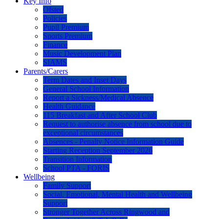
Key Info
Ofsted
Policies
Pupil Premium
Sports Premium
Finance
Music Development Plan
SIAMS
Parents/Carers
Term Dates and Inset Days
General School Information
Report a Sickness/Medical Absence
Health Guidance
115 Breakfast and After School Club
Request to authorise absence from school due to
exceptional circumstances
Absences - Penalty Notice Information Guide
Starting Reception September 2026
Transition Information
School PTA - FORIS
Wellbeing
Family Support
Social, Emotional, Mental Health and Wellbeing
Support
Stronger Together Across Ringwood and