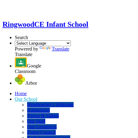
Ringwood
CE Infant School
Search
Powered by
Translate
Translate
Google
Classroom
Arbor
Home
Our School
Headteacher's Welcome
Admissions
Vision & Values
Our Staff
Our Governors
Forest Council
Early Learning Group