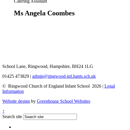
Catering Assistant
Ms Angela Coombes
School Lane, Ringwood, Hampshire, BH24 1LG
01425 473829
|
admin@ringwood-inf.hants.sch.uk
© Ringwood Church of England Infant School 2026 |
Legal
Information
Website design
by
Greenhouse School Websites
↑
Search site