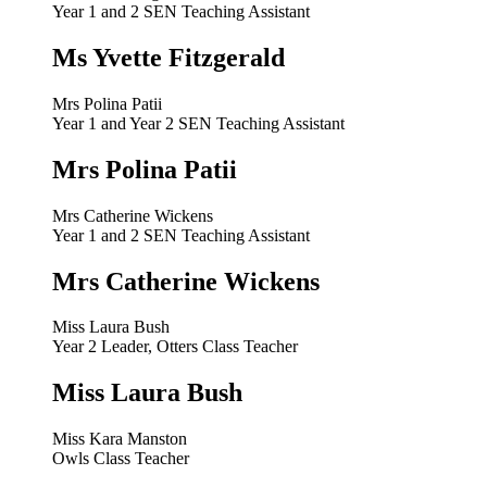
Year 1 and 2 SEN Teaching Assistant
Ms Yvette Fitzgerald
Mrs Polina Patii
Year 1 and Year 2 SEN Teaching Assistant
Mrs Polina Patii
Mrs Catherine Wickens
Year 1 and 2 SEN Teaching Assistant
Mrs Catherine Wickens
Miss Laura Bush
Year 2 Leader, Otters Class Teacher
Miss Laura Bush
Miss Kara Manston
Owls Class Teacher