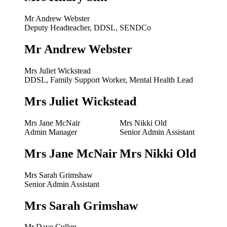
Mr Andrew Webster
Deputy Headteacher, DDSL, SENDCo
Mr Andrew Webster
Mrs Juliet Wickstead
DDSL, Family Support Worker, Mental Health Lead
Mrs Juliet Wickstead
Mrs Jane McNair
Mrs Nikki Old
Admin Manager
Senior Admin Assistant
Mrs Jane McNair
Mrs Nikki Old
Mrs Sarah Grimshaw
Senior Admin Assistant
Mrs Sarah Grimshaw
Mr Dave Cullen