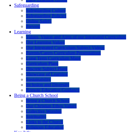
Safeguarding
Safeguarding Culture
Safeguarding Policies
Online Safety
Prevent
Learning
Values, Vision and Aims of our Integrated Curriculum
Our Learning Values
Our Integrated Curriculum Subject Videos
Parents/Carers Curriculum Presentations
Long Term Curriculum Maps
Curriculum Plans
Discrete Subject Plans
Showcase of Learning
Sustainability
Inclusion and Diversity
Remote Education Guidance
Being a Church School
Being a Church School
Our Christian Ethos Values
Collective Worship
Spirituality
Links to the Church
Religious Education