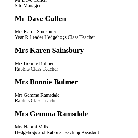
Site Manager
Mr Dave Cullen
Mrs Karen Sainsbury
Year R Leader Hedgehogs Class Teacher
Mrs Karen Sainsbury
Mrs Bonnie Bulmer
Rabbits Class Teacher
Mrs Bonnie Bulmer
Mrs Gemma Ramsdale
Rabbits Class Teacher
Mrs Gemma Ramsdale
Mrs Naomi Mills
Hedgehogs and Rabbits Teaching Assistant