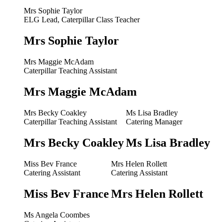
Mrs Sophie Taylor
ELG Lead, Caterpillar Class Teacher
Mrs Sophie Taylor
Mrs Maggie McAdam
Caterpillar Teaching Assistant
Mrs Maggie McAdam
Mrs Becky Coakley
Ms Lisa Bradley
Caterpillar Teaching Assistant
Catering Manager
Mrs Becky Coakley
Ms Lisa Bradley
Miss Bev France
Mrs Helen Rollett
Catering Assistant
Catering Assistant
Miss Bev France
Mrs Helen Rollett
Ms Angela Coombes