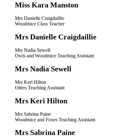
Miss Kara Manston
Mrs Danielle Craigdaillie
Woodmice Class Teacher
Mrs Danielle Craigdaillie
Mrs Nadia Sewell
Owls and Woodmice Teaching Assistant
Mrs Nadia Sewell
Mrs Keri Hilton
Otters Teaching Assistant
Mrs Keri Hilton
Mrs Sabrina Paine
Woodmice and Foxes Teaching Assistant
Mrs Sabrina Paine