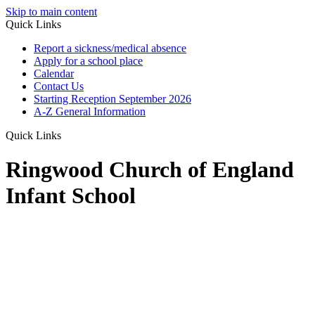
Skip to main content
Quick Links
Report a sickness/medical absence
Apply for a school place
Calendar
Contact Us
Starting Reception September 2026
A-Z General Information
Quick Links
Ringwood Church of England
Infant School