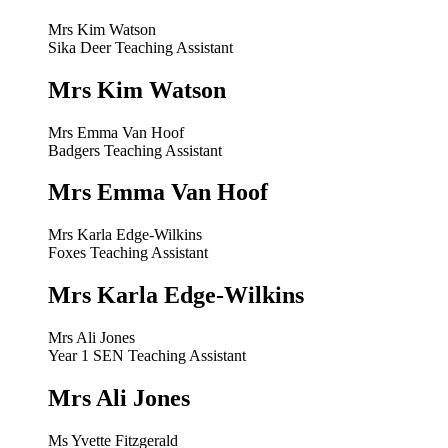
Mrs Kim Watson
Sika Deer Teaching Assistant
Mrs Kim Watson
Mrs Emma Van Hoof
Badgers Teaching Assistant
Mrs Emma Van Hoof
Mrs Karla Edge-Wilkins
Foxes Teaching Assistant
Mrs Karla Edge-Wilkins
Mrs Ali Jones
Year 1 SEN Teaching Assistant
Mrs Ali Jones
Ms Yvette Fitzgerald