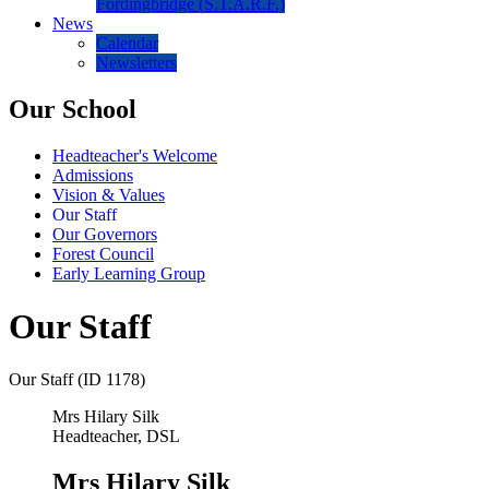
Fordingbridge (S.T.A.R.F.)
News
Calendar
Newsletters
Our School
Headteacher's Welcome
Admissions
Vision & Values
Our Staff
Our Governors
Forest Council
Early Learning Group
Our Staff
Our Staff (ID 1178)
Mrs Hilary Silk
Headteacher, DSL
Mrs Hilary Silk