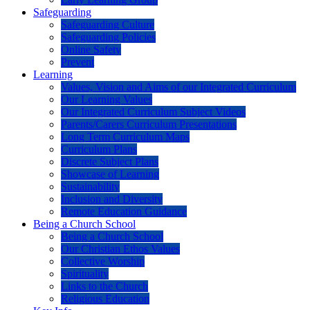
Safeguarding
Safeguarding Culture
Safeguarding Policies
Online Safety
Prevent
Learning
Values, Vision and Aims of our Integrated Curriculum
Our Learning Values
Our Integrated Curriculum Subject Videos
Parents/Carers Curriculum Presentations
Long Term Curriculum Maps
Curriculum Plans
Discrete Subject Plans
Showcase of Learning
Sustainability
Inclusion and Diversity
Remote Education Guidance
Being a Church School
Being a Church School
Our Christian Ethos Values
Collective Worship
Spirituality
Links to the Church
Religious Education