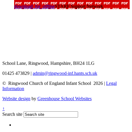
download_for_offline
STARF Support Network
School Lane, Ringwood, Hampshire, BH24 1LG
01425 473829
|
admin@ringwood-inf.hants.sch.uk
© Ringwood Church of England Infant School 2026 |
Legal
Information
Website design
by
Greenhouse School Websites
↑
Search site