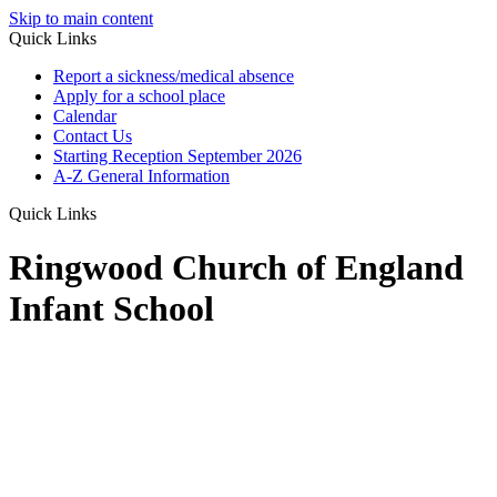
Skip to main content
Quick Links
Report a sickness/medical absence
Apply for a school place
Calendar
Contact Us
Starting Reception September 2026
A-Z General Information
Quick Links
Ringwood Church of England
Infant School