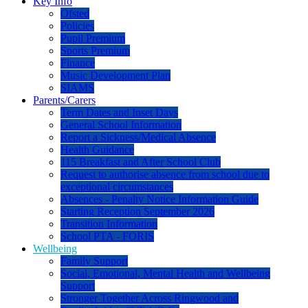
Key Info
Ofsted
Policies
Pupil Premium
Sports Premium
Finance
Music Development Plan
SIAMS
Parents/Carers
Term Dates and Inset Days
General School Information
Report a Sickness/Medical Absence
Health Guidance
115 Breakfast and After School Club
Request to authorise absence from school due to
exceptional circumstances
Absences - Penalty Notice Information Guide
Starting Reception September 2026
Transition Information
School PTA - FORIS
Wellbeing
Family Support
Social, Emotional, Mental Health and Wellbeing
Support
Stronger Together Across Ringwood and