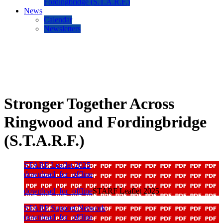
Fordingbridge (S.T.A.R.F.)
News
Calendar
Newsletters
Stronger Together Across
Ringwood and Fordingbridge
(S.T.A.R.F.)
STARF Leaflet 2025
download_for_offline
download_for_offline
STARF Leaflet 2025
STARF Support Network
download_for_offline