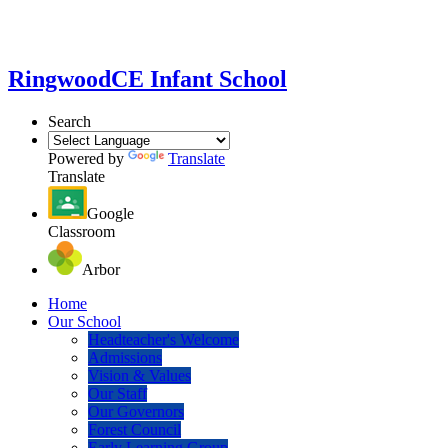
Ringwood
CE Infant School
Search
Powered by
Translate
Translate
Google
Classroom
Arbor
Home
Our School
Headteacher's Welcome
Admissions
Vision & Values
Our Staff
Our Governors
Forest Council
Early Learning Group